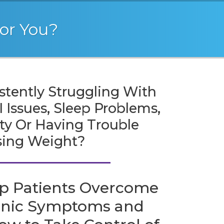
For You?
stently Struggling With
 Issues, Sleep Problems,
ity Or Having Trouble
sing Weight?
p Patients Overcome
onic Symptoms and