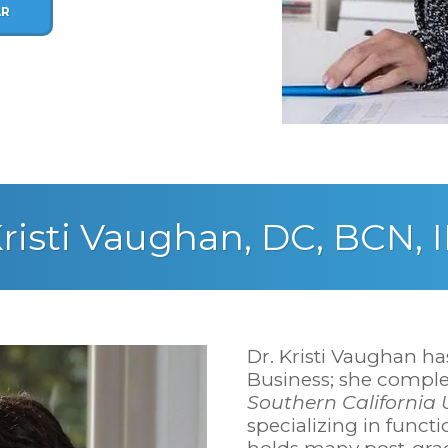
AR
risti Vaughan, DC, BCN, 
Dr. Kristi Vaughan ha
Business; she comple
Southern California U
specializing in funct