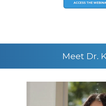
ACCESS THE WEBIN
Meet Dr. K