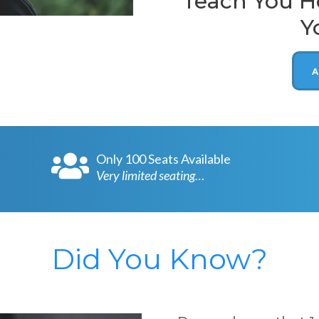
Teach You Ho
Y
A
Only 100 Seats Available
Very limited seating…
Did You Know?