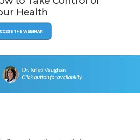
w to Take Control of
our Health
CCESS THE WEBINAR
Dr. Kristi Vaughan
Click button for availability