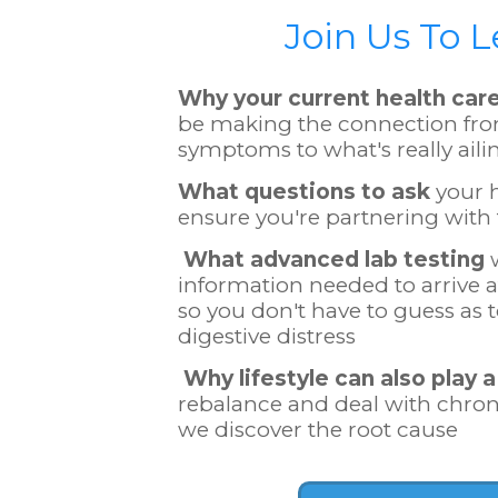
Join Us To 
​Why your current health car
be making the connection fr
symptoms to what's really aili
What questions to ask
your h
ensure you're partnering with 
What advanced lab testing
w
information needed to arrive at
so you don't have to guess as 
digestive distress
Why lifestyle can also play a
rebalance and deal with chr
we discover the root cause