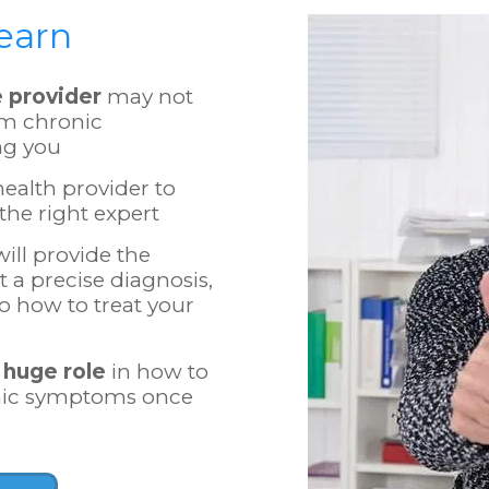
Learn
e provider
may not
om chronic
ng you
ealth provider to
the right expert
ill provide the
 a precise diagnosis,
to how to treat your
 huge role
in how to
onic symptoms once