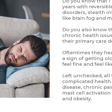
Do you know that 1 i
years with reversib
disorders, stealth i
like brain fog and 
Do you also know t
chronic health issu
their primary care 
Oftentimes they hear 
a sign of getting o
feel fine and feel l
Left unchecked, all
complicated healt
disease, chronic pai
mast cell activatio
and obesity.