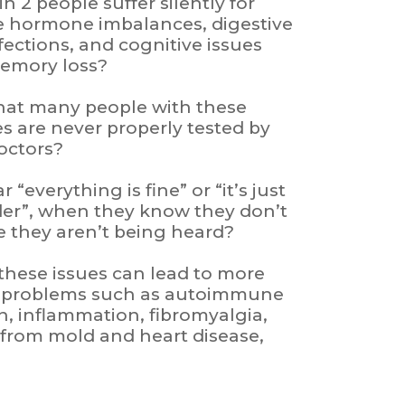
n 2 people suffer silently for
le hormone imbalances, digestive
nfections, and cognitive issues
memory loss?
hat many people with these
es are never properly tested by
doctors?
“everything is fine” or “it’s just
lder”, when they know they don’t
ike they aren’t being heard?
 these issues can lead to more
h problems such as autoimmune
n, inflammation, fibromyalgia,
n from mold and heart disease,