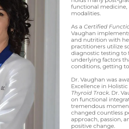
holds many post-gradu
functional medicine, 
modalities.
As a
Certified Functi
Vaughan implements 
and nutrition with he
practitioners utilize
diagnostic testing t
underlying factors t
conditions, getting to
Dr. Vaughan was awa
Excellence in Holistic
Thyroid Track
. Dr. V
on functional integra
tremendous momentu
changed countless pe
approach, passion, 
positive change.