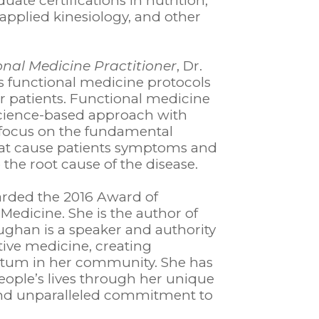
ate certifications in nutrition,
applied kinesiology, and other
onal Medicine Practitioner
, Dr.
functional medicine protocols
r patients. Functional medicine
 science-based approach with
o focus on the fundamental
hat cause patients symptoms and
 the root cause of the disease.
rded the 2016 Award of
 Medicine. She is the author of
aughan is a speaker and authority
tive medicine, creating
m in her community. She has
ople’s lives through her unique
and unparalleled commitment to