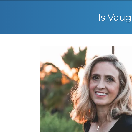
Is Vaug