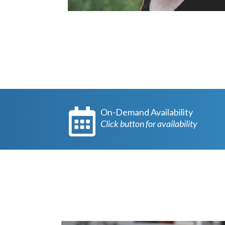
On-Demand Availability
Click button for availability