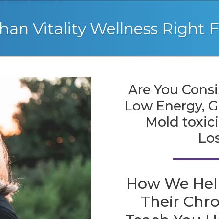
han Vitality Wellness Right 
Are You Consi
Low Energy, GI
Mold toxic
Lo
How We Hel
Their Chr