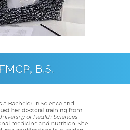
IFMCP, B.S.
s a Bachelor in Science and
ted her doctoral training from
niversity of Health Sciences
,
ional medicine and nutrition. She