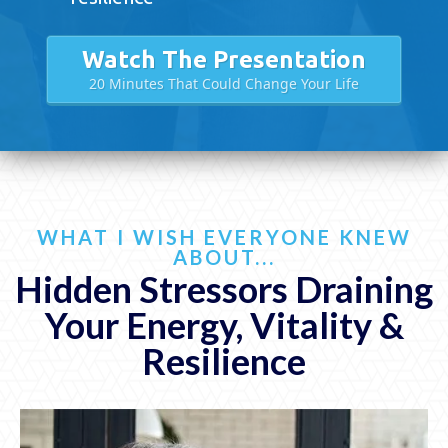
Watch The Presentation
20 Minutes That Could Change Your Life
WHAT I WISH EVERYONE KNEW
ABOUT...
Hidden Stressors Draining
Your Energy,
Vitality &
Resilience