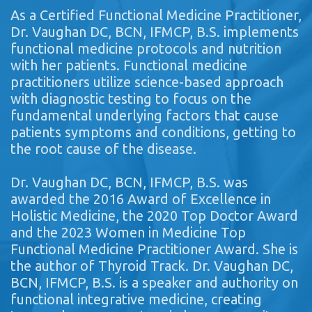
As a Certified Functional Medicine Practitioner,
Dr. Vaughan DC, BCN, IFMCP, B.S. implements
functional medicine protocols and nutrition
with her patients. Functional medicine
practitioners utilize science-based approach
with diagnostic testing to focus on the
fundamental underlying factors that cause
patients symptoms and conditions, getting to
the root cause of the disease.
Dr. Vaughan DC, BCN, IFMCP, B.S. was
awarded the 2016 Award of Excellence in
Holistic Medicine, the 2020 Top Doctor Award
and the 2023 Women in Medicine Top
Functional Medicine Practitioner Award. She is
the author of Thyroid Track. Dr. Vaughan DC,
BCN, IFMCP, B.S. is a speaker and authority on
functional integrative medicine, creating