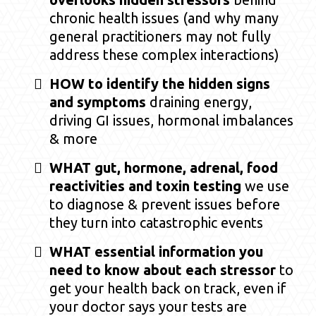
chronic health issues (and why many
general practitioners may not fully
address these complex interactions)
HOW to identify the hidden signs
and symptoms
draining energy,
driving GI issues, hormonal imbalances
& more
WHAT gut, hormone, adrenal, food
reactivities and toxin testing
we use
to diagnose & prevent issues before
they turn into catastrophic events
WHAT essential information you
need to know about each stressor
to
get your health back on track, even if
your doctor says your tests are