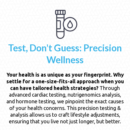
Test, Don't Guess: Precision
Wellness
Your health is as unique as your fingerprint. Why
settle for a one-size-fits-all approach when you
can have tailored health strategies?
Through
advanced cardiac testing, nutrigenomics analysis,
and hormone testing, we pinpoint the exact causes
of your health concerns. This precision testing &
analysis allows us to craft lifestyle adjustments,
ensuring that you live not just longer, but better.