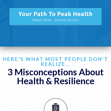
Your Path To Peak Health
Watch Now - Instant Access
HERE'S WHAT MOST PEOPLE DON'T
REALIZE...
3 Misconceptions About
Health & Resilience