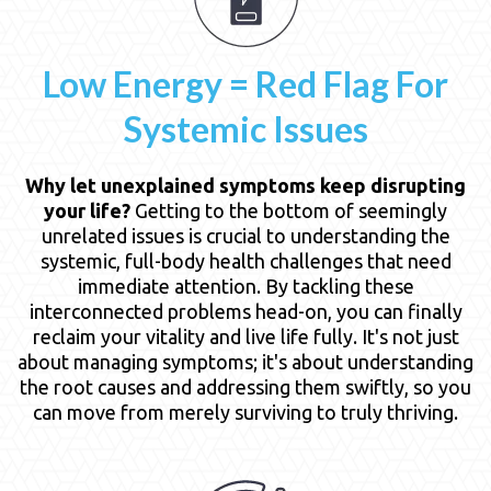
Low Energy = Red Flag For
Systemic Issues
Why let unexplained symptoms keep disrupting
your life?
Getting to the bottom of seemingly
unrelated issues is crucial to understanding the
systemic, full-body health challenges that need
immediate attention. By tackling these
interconnected problems head-on, you can finally
reclaim your vitality and live life fully. It's not just
about managing symptoms; it's about understanding
the root causes and addressing them swiftly, so you
can move from merely surviving to truly thriving.