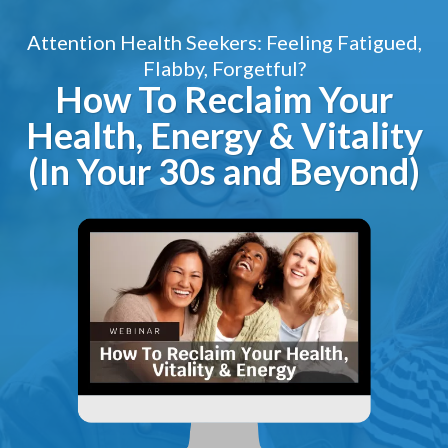
Attention Health Seekers: Feeling Fatigued,
Flabby, Forgetful?
How To Reclaim Your
Health, Energy & Vitality
(In Your 30s and Beyond)