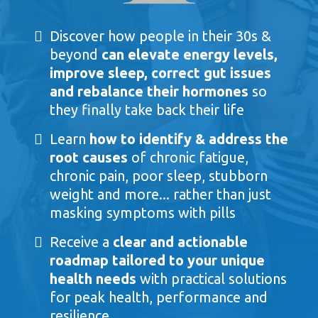
Discover how people in their 30s &
beyond
can elevate energy levels,
improve sleep, correct gut issues
and rebalance their hormones
so
they finally take back their life
Learn
how to identify & address the
root causes
of chronic fatigue,
chronic pain, poor sleep, stubborn
weight and more... rather than just
masking symptoms with pills
Receive a
clear and actionable
roadmap tailored to your unique
health needs
with practical solutions
for peak health, performance and
resilience