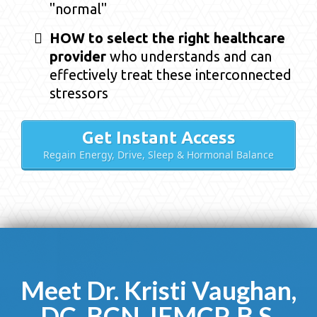
"normal"
HOW to select the right healthcare
provider
who understands and can
effectively treat these interconnected
stressors
Get Instant Access
Regain Energy, Drive, Sleep & Hormonal Balance
Meet Dr. Kristi Vaughan,
DC, BCN, IFMCP, B.S.