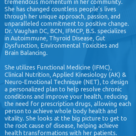
tremendous momentum in her community.
She has changed countless people’s lives
through her unique approach, passion, and
unparalleled commitment to positive change.
Dr. Vaughan DC, BCN, IFMCP, B.S. specializes
in Autoimmune, Thyroid Disease, Gut
Dysfunction, Environmental Toxicities and
Brain Balancing.
She utilizes Functional Medicine (IFMC),
Clinical Nutrition, Applied Kinesiology (AK) &
Neuro-Emotional Technique (NET), to design
a personalized plan to help resolve chronic
conditions and improve your health, reducing
the need for prescription drugs, allowing each
person to achieve whole body health and
vitality. She looks at the big picture to get to
the root cause of disease, helping achieve
health transformations with her patients.