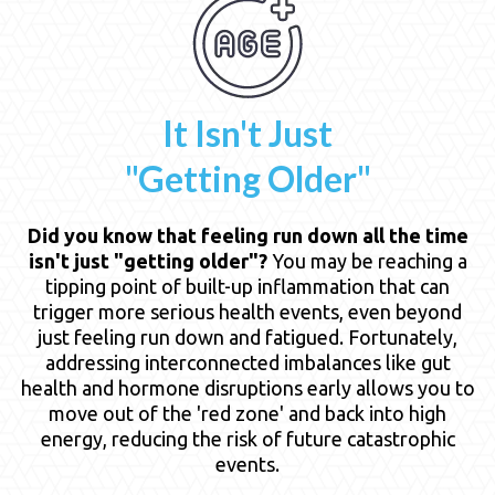
It Isn't Just
"Getting Older"
Did you know that feeling run down all the time
isn't just "getting older"?
You may be reaching a
tipping point of built-up inflammation that can
trigger more serious health events, even beyond
just feeling run down and fatigued. Fortunately,
addressing interconnected imbalances like gut
health and hormone disruptions early allows you to
move out of the 'red zone' and back into high
energy, reducing the risk of future catastrophic
events.