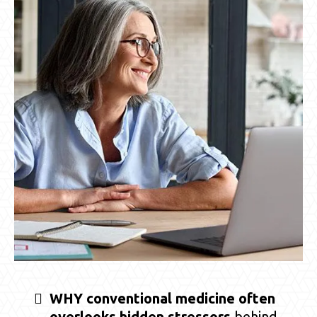
WHY conventional medicine often
overlooks hidden stressors
behind