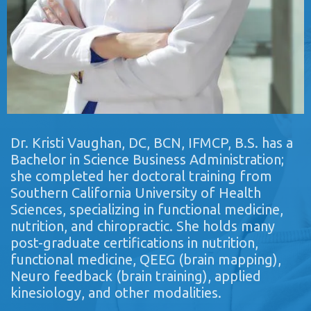
Dr. Kristi Vaughan, DC, BCN, IFMCP, B.S. has a
Bachelor in Science Business Administration;
she completed her doctoral training from
Southern California University of Health
Sciences, specializing in functional medicine,
nutrition, and chiropractic. She holds many
post-graduate certifications in nutrition,
functional medicine, QEEG (brain mapping),
Neuro feedback (brain training), applied
kinesiology, and other modalities.